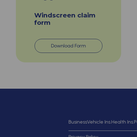
Windscreen claim
form
Download Form
Business
Vehicle Ins.
Health Ins.
P
Privacy Policy