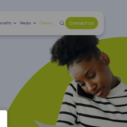
Contact Us
nefits
Media
Claims