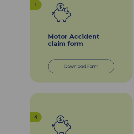
1
Motor Accident
claim form
Download Form
4