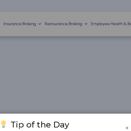
Insurance Broking
Reinsurance Broking
Employee Health & Be
Tip of the Day
×