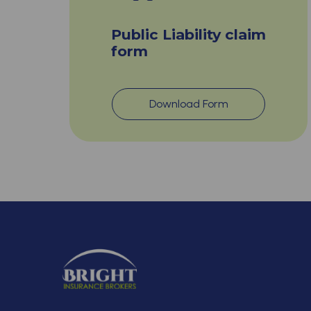
Public Liability claim
form
Download Form