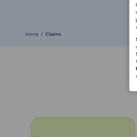
Home
/ Claims