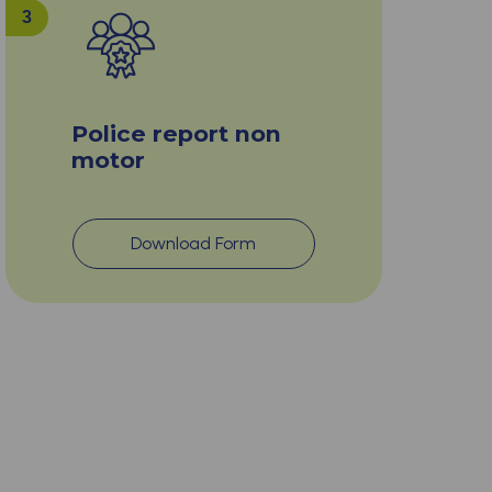
3
Police report non
motor
Download Form