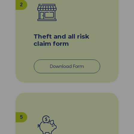
2
Theft and all risk
claim form
Download Form
5