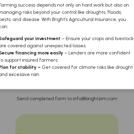
Farming success depends not only on hard work but also on
managing risks beyond your control like droughts, floods,
pests, and disease. With Bright’s Agricultural Insurance, you
can:
Safeguard your investment
– Ensure your crops and livestock
are covered against unexpected losses.
Secure financing more easily
– Lenders are more confident
to support insured farmers.
Application Forms
Plan for stability –
Get covered for climate risks like drought
and excessive rain
Send completed form to info@brightzim.com