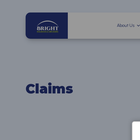
About Us
Claims