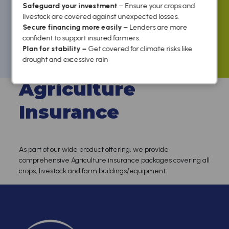
Safeguard your investment
– Ensure your crops and
livestock are covered against unexpected losses.
Secure financing more easily
– Lenders are more
confident to support insured farmers.
Plan for stability –
Get covered for climate risks like
Home
/
For Business
/ Agriculture Insurance
drought and excessive rain
Agriculture
Insurance
As part of our wide product offering, we provide
comprehensive Agriculture insurance packages covering all
crops, livestock and farm buildings/equipment.