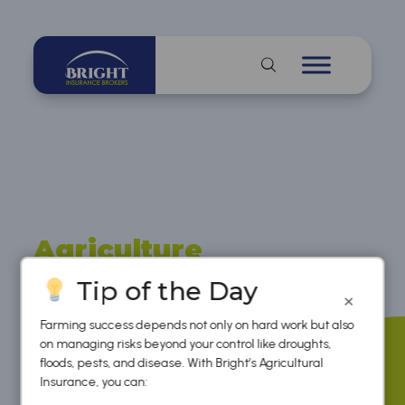
Agriculture
Insurance
Tip of the Day
×
Farming success depends not only on hard work but also
on managing risks beyond your control like droughts,
floods, pests, and disease. With Bright’s Agricultural
Insurance, you can: