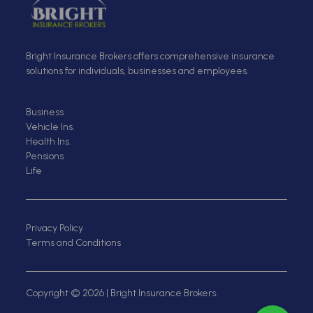
Bright Insurance Brokers offers comprehensive insurance
solutions for individuals, businesses and employees.
Business
Vehicle Ins.
Health Ins.
Pensions
Life
Privacy Policy
Terms and Conditions
Copyright © 2026 | Bright Insurance Brokers.