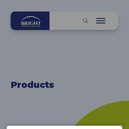
Products