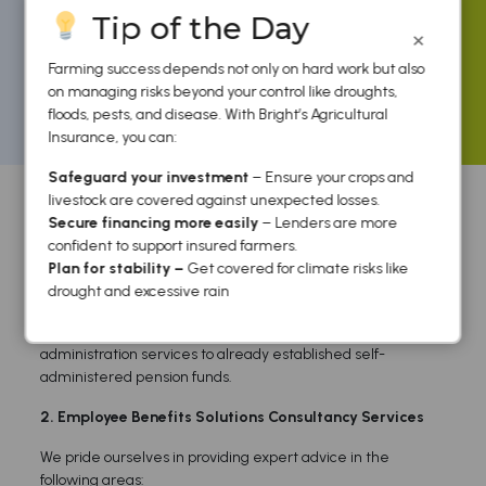
Tip of the Day
×
Farming success depends not only on hard work but also
on managing risks beyond your control like droughts,
floods, pests, and disease. With Bright’s Agricultural
Home
/
Employee Benefits
/ Products
Insurance, you can:
Products
Safeguard your investment
– Ensure your crops and
livestock are covered against unexpected losses.
Secure financing more easily
– Lenders are more
confident to support insured farmers.
Plan for stability –
Get covered for climate risks like
1. Pension Fund Administration Services
drought and excessive rain
We design, setup and register pension funds for medium to
large companies, offer secretarial and professional
administration services to already established self-
administered pension funds.
2. Employee Benefits Solutions Consultancy Services
We pride ourselves in providing expert advice in the
following areas: