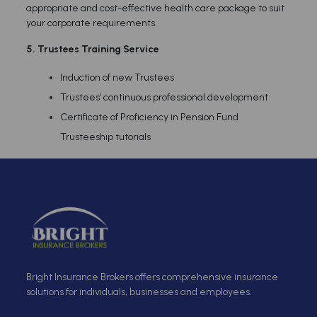
appropriate and cost-effective health care package to suit
your corporate requirements.
5.
Trustees Training Service
Induction of new Trustees
Trustees’ continuous professional development
Certificate of Proficiency in Pension Fund
Trusteeship tutorials
Bright Insurance Brokers offers comprehensive insurance
solutions for individuals, businesses and employees.