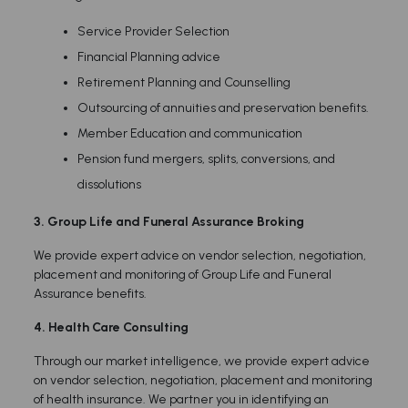
Service Provider Selection
Financial Planning advice
Retirement Planning and Counselling
Outsourcing of annuities and preservation benefits.
Member Education and communication
Pension fund mergers, splits, conversions, and
dissolutions
3. Group Life and Funeral Assurance Broking
We provide expert advice on vendor selection, negotiation,
placement and monitoring of Group Life and Funeral
Assurance benefits.
4.
Health Care Consulting
Through our market intelligence, we provide expert advice
on vendor selection, negotiation, placement and monitoring
of health insurance. We partner you in identifying an