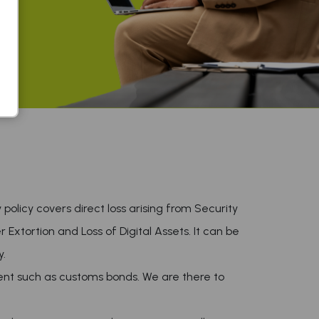
y policy covers direct loss arising from Security
 Extortion and Loss of Digital Assets. It can be
y.
nt such as customs bonds. We are there to