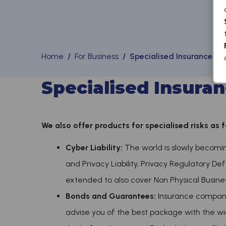
Home
/
For Business
/ Specialised Insurance & 
Specialised Insuran
We also offer products for specialised risks as f
Cyber Liability:
The world is slowly becoming 
and Privacy Liability, Privacy Regulatory De
extended to also cover Non Physical Business 
Bonds and Guarantees:
Insurance compani
advise you of the best package with the wi