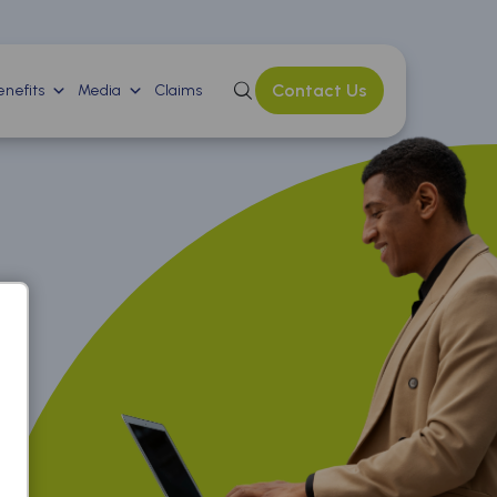
Contact Us
nefits
Media
Claims