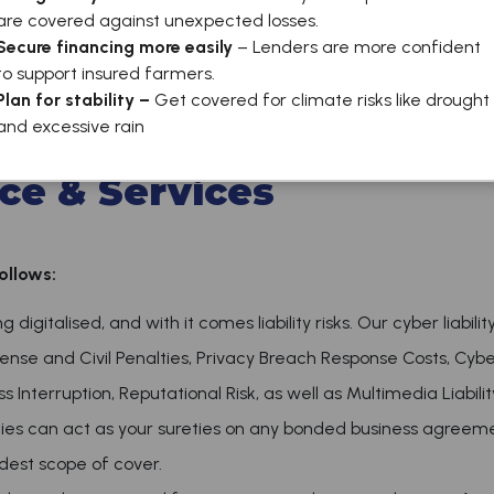
are covered against unexpected losses.
Secure financing more easily
– Lenders are more confident
to support insured farmers.
Plan for stability –
Get covered for climate risks like drought
Services
and excessive rain
ce & Services
ollows:
digitalised, and with it comes liability risks. Our cyber liabilit
fense and Civil Penalties, Privacy Breach Response Costs, Cyber
Interruption, Reputational Risk, as well as Multimedia Liabilit
es can act as your sureties on any bonded business agreeme
dest scope of cover.