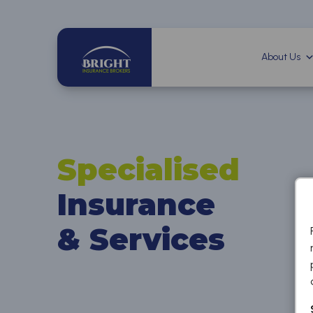
About Us
Specialised
Insurance
& Services