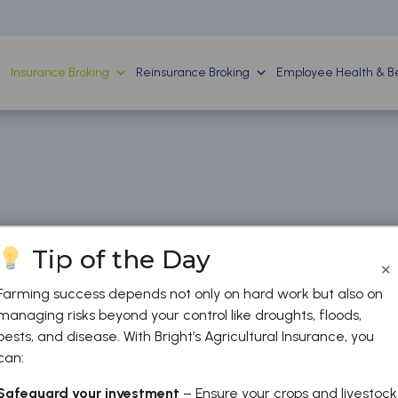
Insurance Broking
Reinsurance Broking
Employee Health & Be
Tip of the Day
×
Farming success depends not only on hard work but also on
managing risks beyond your control like droughts, floods,
pests, and disease. With Bright’s Agricultural Insurance, you
can:
Safeguard your investment
– Ensure your crops and livestock