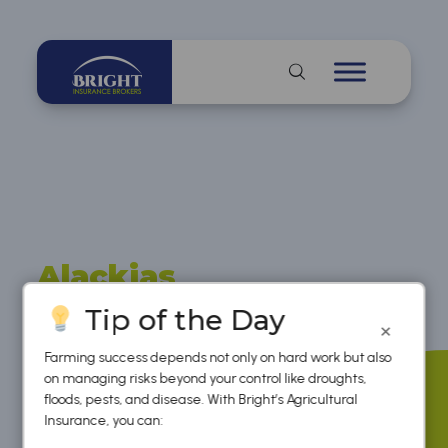
Alackias
Gavure
Tip of the Day
×
Farming success depends not only on hard work but also
on managing risks beyond your control like droughts,
floods, pests, and disease. With Bright’s Agricultural
Insurance, you can: