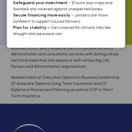
Safeguard your investment
– Ensure your crops and
livestock are covered against unexpected losses.
Secure financing more easily
– Lenders are more
confident to support insured farmers.
Plan for stability –
Get covered for climate risks like
Home
/ / Alackias Gavure
drought and excessive rain
Alackias has 29 years’ experience in Employee Benefits
Administration and consultancy services with distinguished
technical expertise and exposure with various big Life,
Pension and Administration organisations.
Alackias holds an Executive Diploma in Business Leadership,
IIZ Associate Diploma (Long Term Insurance) and CII
Diploma in Retirement Planning as well as COP in Short
Term Insurance.