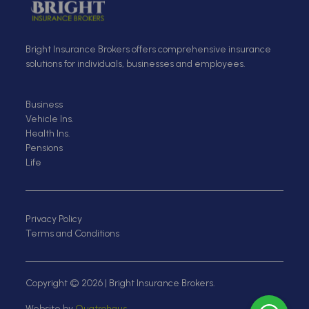
Bright Insurance Brokers offers comprehensive insurance
solutions for individuals, businesses and employees.
Business
Vehicle Ins.
Health Ins.
Pensions
Life
Privacy Policy
Terms and Conditions
Copyright © 2026 | Bright Insurance Brokers.
Website by
Quatrohaus