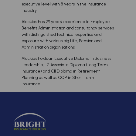
executive level with 8 years in the insurance
industry.
Alackias has 29 years’ experience in Employee
Benefits Administration and consultancy services
with distinguished technical expertise and
exposure with various big Life, Pension and
Administration organisations.
Alackias holds an Executive Diploma in Business
Leadership, IIZ Associate Diploma (Long Term
Insurance) and CII Diploma in Retirement
Planning as well as COP in Short Term
Insurance.