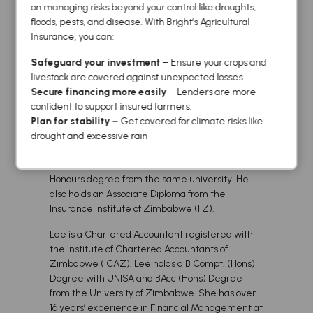
on managing risks beyond your control like droughts,
of Law (UNISA).
floods, pests, and disease. With Bright’s Agricultural
Bethrod has 21 years of short term insurance and
Insurance, you can:
risk management experience. His experience
Safeguard your investment
– Ensure your crops and
spans over all public and private industries and
livestock are covered against unexpected losses.
has provided a broad range of strategic risk
Secure financing more easily
– Lenders are more
advisory services. His key focus areas include
confident to support insured farmers.
strategic management planning and
Plan for stability –
Get covered for climate risks like
implementation of the company’s objectives.
drought and excessive rain
He holds an MBA from the University of
Zimbabwe and a Bachelor of Business Studies
Honours degree from the same university. He
also holds an Associate Diploma from the
Insurance Institute of Zimbabwe (IIZ).
Lee is a Chartered Accountant registered with
the Institute of Chartered Accountants of
Zimbabwe (ICAZ). Lee holds a B Compt. (Hons)
Degree with UNISA and BAcc (Hons) Degree
from the University of Zimbabwe. She has over
16 years’ experience in Financial Management at