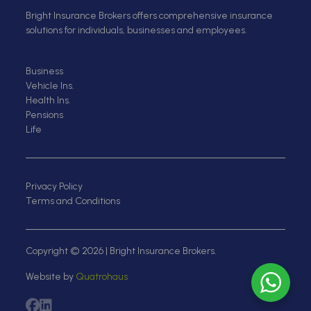
Bright Insurance Brokers offers comprehensive insurance
solutions for individuals, businesses and employees.
Business
Vehicle Ins.
Health Ins.
Pensions
Life
Privacy Policy
Terms and Conditions
Copyright © 2026 | Bright Insurance Brokers.
Website by
Quatrohaus