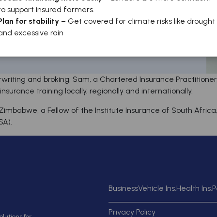
to support insured farmers.
Plan for stability –
Get covered for climate risks like drought
and excessive rain
writing and broking, Sam, a Chartered Insurance Practitione
surance training locally, regionally and internationally.
Zimbabwe, a Fellow of the Institute Insurance of South Afric
SA).
Business
Vehicle Ins.
Health Ins.
P
Privacy Policy
lutions for