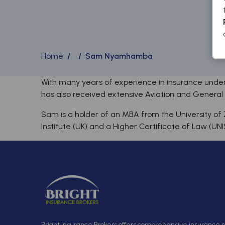
Home
/ / Sam Nyamhamba
With many years of experience in insurance under
has also received extensive Aviation and General in
Sam is a holder of an MBA from the University of 
Institute (UK) and a Higher Certificate of Law (UNI
Bright Insurance Brokers offers comprehensive insurance so