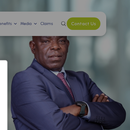
Contact Us
nefits
Media
Claims