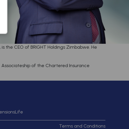
r, is the CEO of BRIGHT Holdings Zimbabwe. He
a, Associateship of the Chartered Insurance
ensions
Life
Terms and Conditions