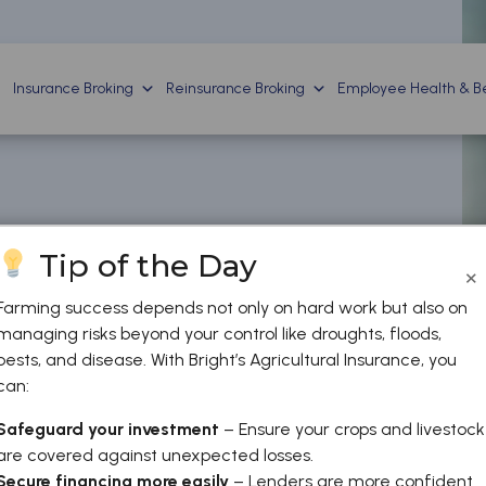
Insurance Broking
Reinsurance Broking
Employee Health & Be
Tip of the Day
×
Farming success depends not only on hard work but also on
managing risks beyond your control like droughts, floods,
pests, and disease. With Bright’s Agricultural Insurance, you
can:
Safeguard your investment
– Ensure your crops and livestock
are covered against unexpected losses.
Secure financing more easily
– Lenders are more confident