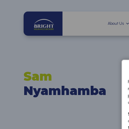
About Us
Sam
Nyamhamba